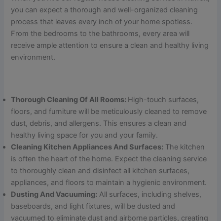
you can expect a thorough and well-organized cleaning
process that leaves every inch of your home spotless.
From the bedrooms to the bathrooms, every area will
receive ample attention to ensure a clean and healthy living
environment.
Thorough Cleaning Of All Rooms:
High-touch surfaces,
floors, and furniture will be meticulously cleaned to remove
dust, debris, and allergens. This ensures a clean and
healthy living space for you and your family.
Cleaning Kitchen Appliances And Surfaces:
The kitchen
is often the heart of the home. Expect the cleaning service
to thoroughly clean and disinfect all kitchen surfaces,
appliances, and floors to maintain a hygienic environment.
Dusting And Vacuuming:
All surfaces, including shelves,
baseboards, and light fixtures, will be dusted and
vacuumed to eliminate dust and airborne particles, creating