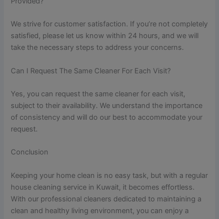
Provided?
We strive for customer satisfaction. If you’re not completely
satisfied, please let us know within 24 hours, and we will
take the necessary steps to address your concerns.
Can I Request The Same Cleaner For Each Visit?
Yes, you can request the same cleaner for each visit,
subject to their availability. We understand the importance
of consistency and will do our best to accommodate your
request.
Conclusion
Keeping your home clean is no easy task, but with a regular
house cleaning service in Kuwait, it becomes effortless.
With our professional cleaners dedicated to maintaining a
clean and healthy living environment, you can enjoy a