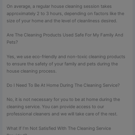
On average, a regular house cleaning session takes
approximately 2 to 3 hours, depending on factors like the
size of your home and the level of cleanliness desired.
Are The Cleaning Products Used Safe For My Family And
Pets?
Yes, we use eco-friendly and non-toxic cleaning products
to ensure the safety of your family and pets during the
house cleaning process.
Do I Need To Be At Home During The Cleaning Service?
No, it is not necessary for you to be at home during the
cleaning service. You can provide access to our
professional cleaners and we will take care of the rest.
What If I’m Not Satisfied With The Cleaning Service