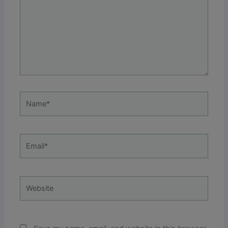
Name*
Email*
Website