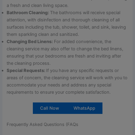
a fresh and clean living space.
Bathroom Cleaning:
The bathrooms will receive special
attention, with disinfection and thorough cleaning of all
surfaces including the tub, shower, toilet, and sink, leaving
them sparkling clean and sanitized.
Changing Bed Linens:
For added convenience, the
cleaning service may also offer to change the bed linens,
ensuring that your bedrooms are fresh and inviting after
the cleaning process.
Special Requests:
If you have any specific requests or
areas of concern, the cleaning service will work with you to
accommodate your needs and address any special
requirements to ensure your complete satisfaction.
Call Now
WhatsApp
Frequently Asked Questions (FAQs