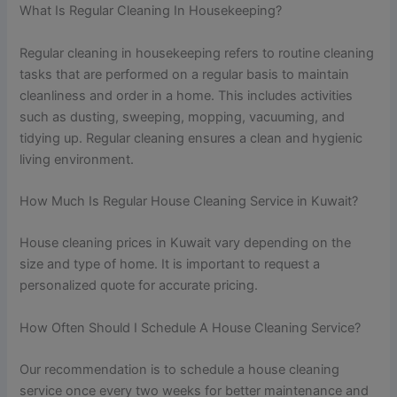
What Is Regular Cleaning In Housekeeping?
Regular cleaning in housekeeping refers to routine cleaning
tasks that are performed on a regular basis to maintain
cleanliness and order in a home. This includes activities
such as dusting, sweeping, mopping, vacuuming, and
tidying up. Regular cleaning ensures a clean and hygienic
living environment.
How Much Is Regular House Cleaning Service in Kuwait?
House cleaning prices in Kuwait vary depending on the
size and type of home. It is important to request a
personalized quote for accurate pricing.
How Often Should I Schedule A House Cleaning Service?
Our recommendation is to schedule a house cleaning
service once every two weeks for better maintenance and