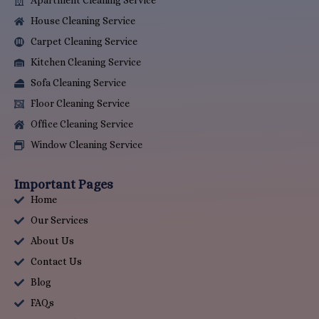
Apartment Cleaning Service
House Cleaning Service
Carpet Cleaning Service
Kitchen Cleaning Service
Sofa Cleaning Service
Floor Cleaning Service
Office Cleaning Service
Window Cleaning Service
Important Pages
Home
Our Services
About Us
Contact Us
Blog
FAQs