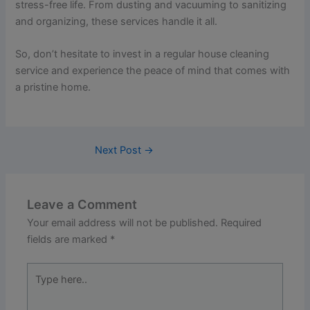
stress-free life. From dusting and vacuuming to sanitizing
and organizing, these services handle it all.
So, don’t hesitate to invest in a regular house cleaning
service and experience the peace of mind that comes with
a pristine home.
Next Post
→
Leave a Comment
Your email address will not be published.
Required
fields are marked
*
Type
here..