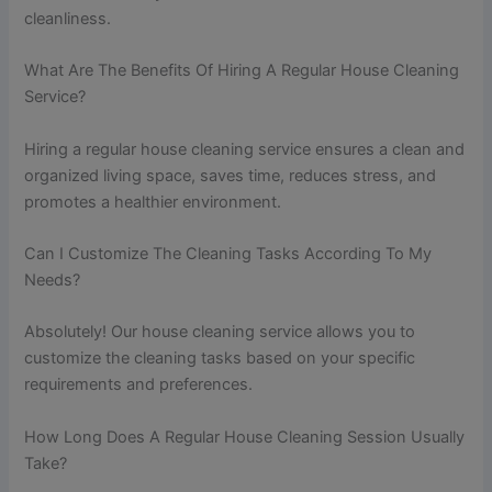
cleanliness.
What Are The Benefits Of Hiring A Regular House Cleaning
Service?
Hiring a regular house cleaning service ensures a clean and
organized living space, saves time, reduces stress, and
promotes a healthier environment.
Can I Customize The Cleaning Tasks According To My
Needs?
Absolutely! Our house cleaning service allows you to
customize the cleaning tasks based on your specific
requirements and preferences.
How Long Does A Regular House Cleaning Session Usually
Take?