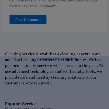
Save my name, email, and website in this browser
for the next time I comment.
Cleaning Service Kuwait has a cleaning experts team
and also has long experience in this industry. We have
performed many services with success in the past. We
use advanced technologies and eco-friendly tools, we
provide safe and healthy cleaning solutions to our
customers across Kuwait.
Popular Service