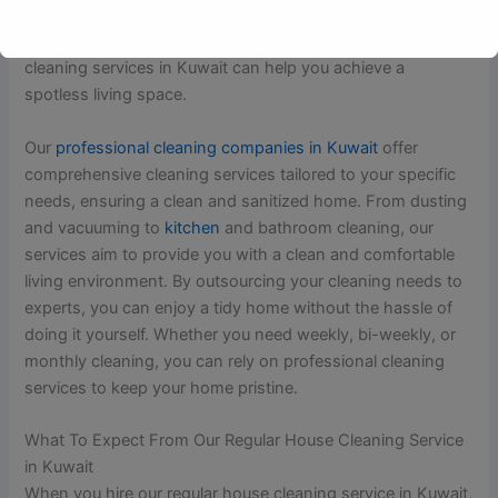
and well-being. Whether you have a busy schedule or need
assistance with maintaining a clean home, regular house
cleaning services in Kuwait can help you achieve a
spotless living space.
Our
professional cleaning companies in Kuwait
offer
comprehensive cleaning services tailored to your specific
needs, ensuring a clean and sanitized home. From dusting
and vacuuming to
kitchen
and bathroom cleaning, our
services aim to provide you with a clean and comfortable
living environment. By outsourcing your cleaning needs to
experts, you can enjoy a tidy home without the hassle of
doing it yourself. Whether you need weekly, bi-weekly, or
monthly cleaning, you can rely on professional cleaning
services to keep your home pristine.
What To Expect From Our Regular House Cleaning Service
in Kuwait
When you hire our regular house cleaning service in Kuwait,