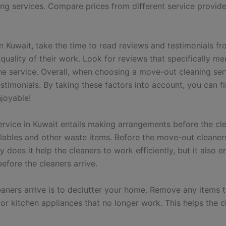
ng services. Compare prices from different service provider
n Kuwait, take the time to read reviews and testimonials fr
uality of their work. Look for reviews that specifically men
he service. Overall, when choosing a move-out cleaning serv
stimonials. By taking these factors into account, you can fi
joyable!
rvice in Kuwait entails making arrangements before the clea
lables and other waste items.
Before the move-out cleaners 
y does it help the cleaners to work efficiently, but it also
efore the cleaners arrive.
eaners arrive is to declutter your home. Remove any items 
or kitchen appliances that no longer work. This helps the 