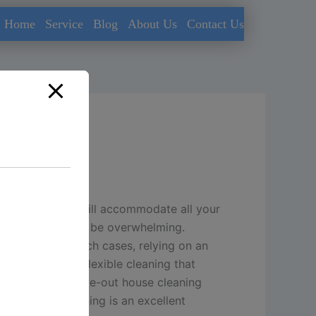
Home
Service
Blog
About Us
Contact Us
Kuwait
leaning service will accommodate all your
s requirements can be overwhelming.
do it right.
In such cases, relying on an
rofessional and flexible cleaning that
ep cleaning, move-out house cleaning
y, move-out cleaning is an excellent