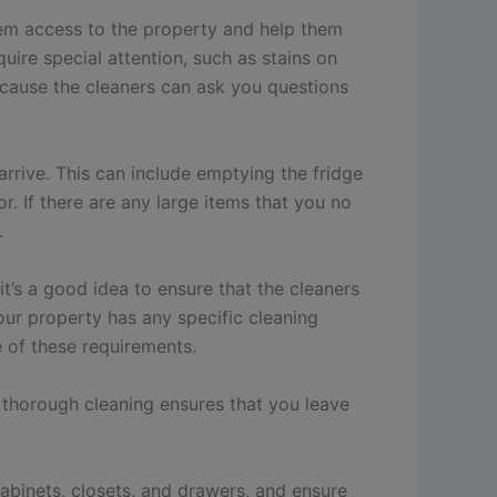
them access to the property and help them
uire special attention, such as stains on
ecause the cleaners can ask you questions
rrive. This can include emptying the fridge
r. If there are any large items that you no
.
t’s a good idea to ensure that the cleaners
our property has any specific cleaning
e of these requirements.
 thorough cleaning ensures that you leave
cabinets, closets, and drawers, and ensure