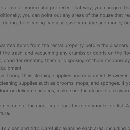
ers arrive at your rental property. That way, you can give 
tionally, you can point out any areas of the house that req
re during the cleaning can also save you time and money b
wanted items from the rental property before the cleaners a
t the trash, and vacuuming any crumbs or debris on the floo
es, consider donating them or disposing of them responsibly
 Equipment
ill bring their cleaning supplies and equipment. However, i
d cleaning supplies such as brooms, mops, and sponges. If y
floor or delicate surfaces, make sure the cleaners are awar
mes one of the most important tasks on your to-do list. A
ture.
’s clean and tidy. Carefully examine each area, including 