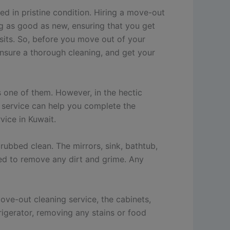
ed in pristine condition. Hiring a move-out
ng as good as new, ensuring that you get
osits. So, before you move out of your
ensure a thorough cleaning, and get your
s one of them. However, in the hectic
g service can help you complete the
vice in Kuwait.
rubbed clean. The mirrors, sink, bathtub,
ped to remove any dirt and grime. Any
ove-out cleaning service, the cabinets,
rigerator, removing any stains or food