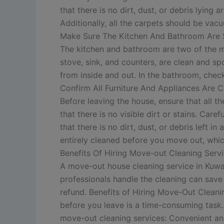
that there is no dirt, dust, or debris lyin
Additionally, all the carpets should be va
Make Sure The Kitchen And Bathroom Are 
The kitchen and bathroom are two of the mos
stove, sink, and counters, are clean and sp
from inside and out. In the bathroom, check 
Confirm All Furniture And Appliances Are 
Before leaving the house, ensure that all 
that there is no visible dirt or stains. Car
that there is no dirt, dust, or debris left 
entirely cleaned before you move out, which
Benefits Of Hiring Move-out Cleaning Serv
A move-out house cleaning service in Kuwa
professionals handle the cleaning can save 
refund.
Benefits of Hiring Move-Out Cleani
before you leave is a time-consuming task.
move-out cleaning services: Convenient and