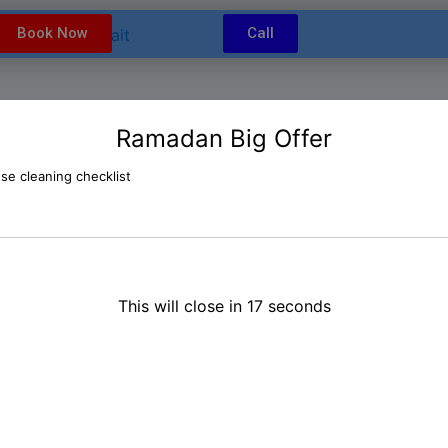
modal-check
Book Now
Call
Ramadan Big Offer
t House Cleaning Service in 
ch 30, 2024
 Kuwait? Look no further!
Our professional and reliable c
This will close in
16
seconds
ce, and cleaning the entire house to satisfy the landlord’
professional, you may lack the necessary time or energy to 
ce. In Kuwait, our move-out
house cleaning service
offer p
as new. From bedroom cleaning to kitchen cleaning and de
 condition, making it ready for the next tenant. Additionall