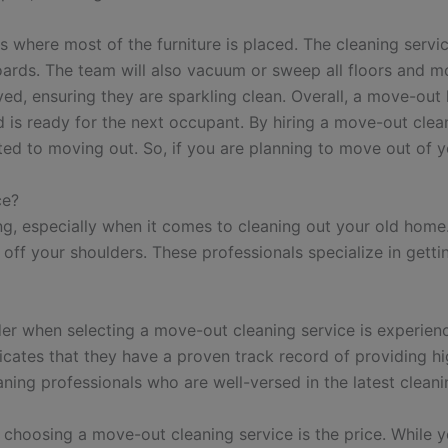
here most of the furniture is placed. The cleaning service 
boards. The team will also vacuum or sweep all floors and 
ved, ensuring they are sparkling clean. Overall, a move-out 
d is ready for the next occupant. By hiring a move-out cle
ted to moving out. So, if you are planning to move out of 
ce?
, especially when it comes to cleaning out your old home.
 off your shoulders. These professionals specialize in getti
der when selecting a move-out cleaning service is experie
dicates that they have a proven track record of providing hi
aning professionals who are well-versed in the latest clea
choosing a move-out cleaning service is the price. While yo