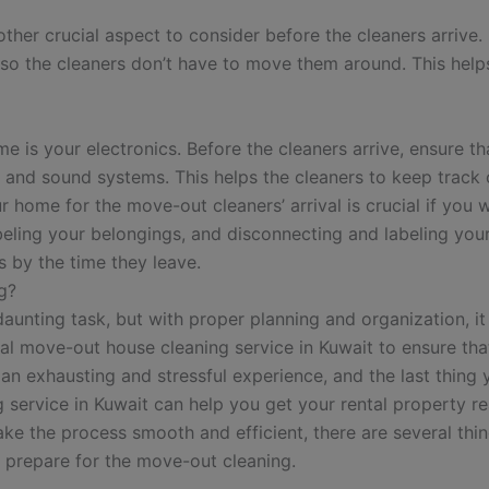
ther crucial aspect to consider before the cleaners arrive.
 so the cleaners don’t have to move them around. This helps
e is your electronics. Before the cleaners arrive, ensure t
s, and sound systems. This helps the cleaners to keep trac
r home for the move-out cleaners’ arrival is crucial if you 
eling your belongings, and disconnecting and labeling your
s by the time they leave.
g?
aunting task, but with proper planning and organization, i
onal move-out house cleaning service in Kuwait to ensure th
an exhausting and stressful experience, and the last thing 
 service in Kuwait can help you get your rental property r
ke the process smooth and efficient, there are several thi
ou prepare for the move-out cleaning.