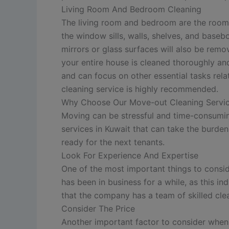
Living Room And Bedroom Cleaning
The living room and bedroom are the rooms w
the window sills, walls, shelves, and base
mirrors or glass surfaces will also be remo
your entire house is cleaned thoroughly an
and can focus on other essential tasks rela
cleaning service is highly recommended.
Why Choose Our Move-out Cleaning Servi
Moving can be stressful and time-consuming
services in Kuwait that can take the burden
ready for the next tenants.
Look For Experience And Expertise
One of the most important things to consi
has been in business for a while, as this in
that the company has a team of skilled cle
Consider The Price
Another important factor to consider when 