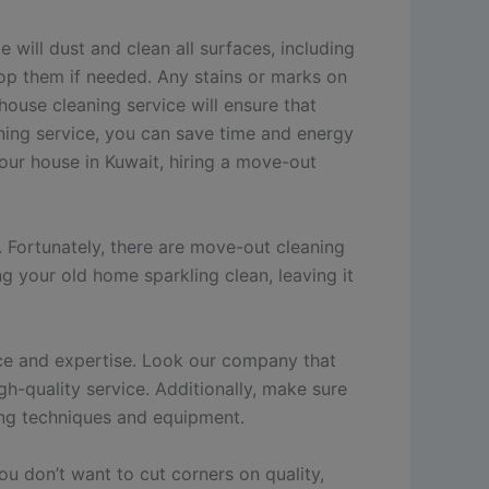
will dust and clean all surfaces, including
mop them if needed. Any stains or marks on
house cleaning service will ensure that
aning service, you can save time and energy
your house in Kuwait, hiring a move-out
 Fortunately, there are move-out cleaning
ng your old home sparkling clean, leaving it
nce and expertise. Look our company that
gh-quality service. Additionally, make sure
ning techniques and equipment.
u don’t want to cut corners on quality,