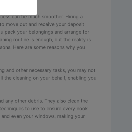
ocess can be much smoother. Hiring a
 to move out and receive your deposit
ou pack your belongings and arrange for
ning routine is enough, but the reality is
reasons. Here are some reasons why you
king and other necessary tasks, you may not
l the cleaning on your behalf, enabling you
d any other debris. They also clean the
d techniques to use to ensure every nook
ts, and even your windows, making your