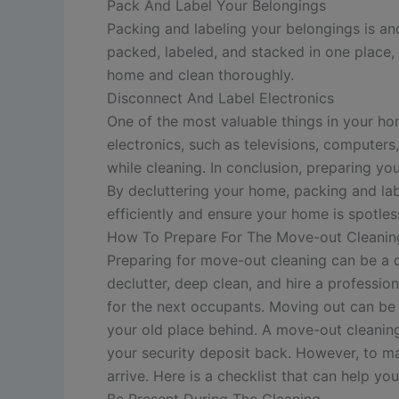
Pack And Label Your Belongings
Packing and labeling your belongings is ano
packed, labeled, and stacked in one place,
home and clean thoroughly.
Disconnect And Label Electronics
One of the most valuable things in your hom
electronics, such as televisions, computer
while cleaning. In conclusion, preparing you
By decluttering your home, packing and lab
efficiently and ensure your home is spotles
How To Prepare For The Move-out Cleanin
Preparing for move-out cleaning can be a d
declutter, deep clean, and hire a professi
for the next occupants.
Moving out can be 
your old place behind. A move-out cleaning
your security deposit back. However, to ma
arrive. Here is a checklist that can help y
Be Present During The Cleaning