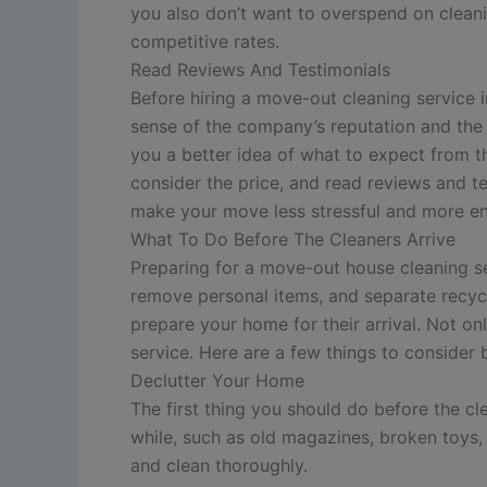
you also don’t want to overspend on cleani
competitive rates.
Read Reviews And Testimonials
Before hiring a move-out cleaning service i
sense of the company’s reputation and the q
you a better idea of what to expect from t
consider the price, and read reviews and te
make your move less stressful and more en
What To Do Before The Cleaners Arrive
Preparing for a move-out house cleaning se
remove personal items, and separate recyc
prepare your home for their arrival. Not onl
service. Here are a few things to consider b
Declutter Your Home
The first thing you should do before the cl
while, such as old magazines, broken toys, 
and clean thoroughly.