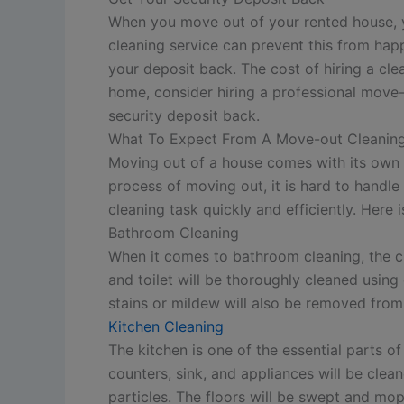
When you move out of your rented house, you
cleaning service can prevent this from hap
your deposit back. The cost of hiring a cle
home, consider hiring a professional move-
security deposit back.
What To Expect From A Move-out Cleaning
Moving out of a house comes with its own s
process of moving out, it is hard to handl
cleaning task quickly and efficiently. Her
Bathroom Cleaning
When it comes to bathroom cleaning, the cle
and toilet will be thoroughly cleaned usin
stains or mildew will also be removed from
Kitchen Cleaning
The kitchen is one of the essential parts o
counters, sink, and appliances will be clea
particles. The floors will be swept and mopp