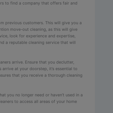
s to find a company that offers fair and
om previous customers. This will give you a
tion move-out cleaning, as this will give
ice, look for experience and expertise,
nd a reputable cleaning service that will
ners arrive. Ensure that you declutter,
arrive at your doorstep, it’s essential to
 ensures that you receive a thorough cleaning
that you no longer need or haven’t used in a
cleaners to access all areas of your home