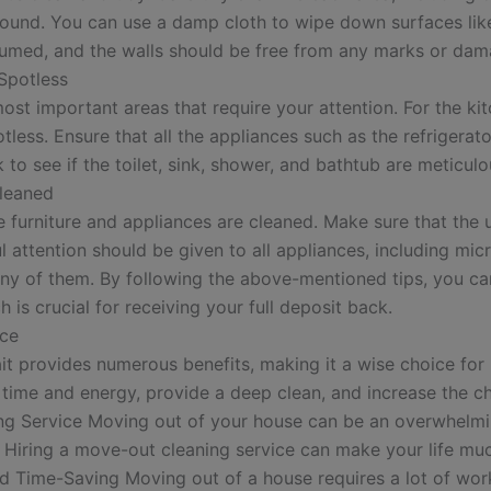
g around. You can use a damp cloth to wipe down surfaces li
cuumed, and the walls should be free from any marks or dam
Spotless
t important areas that require your attention. For the kitch
otless. Ensure that all the appliances such as the refriger
to see if the toilet, sink, shower, and bathtub are meticulo
Cleaned
the furniture and appliances are cleaned. Make sure that t
eful attention should be given to all appliances, including mi
in any of them. By following the above-mentioned tips, you c
 is crucial for receiving your full deposit back.
ice
it provides numerous benefits, making it a wise choice fo
time and energy, provide a deep clean, and increase the cha
ng Service Moving out of your house can be an overwhelming
 Hiring a move-out cleaning service can make your life much
 Time-Saving Moving out of a house requires a lot of work,