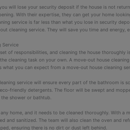
 will lose your security deposit if the house is not return
pening. With their expertise, they can get your home looki
aning service is far less than what you lose in security dep
out cleaning service. They will save you time and energy, 
 Service
et of responsibilities, and cleaning the house thoroughly i
e the cleaning task on your own. A move-out house cleanin
e is what you can expect from a move-out house cleaning ser
aning service will ensure every part of the bathroom is sc
g eco-friendly detergents. The floor will be swept and mop
 the shower or bathtub.
f any home, and it needs to be cleaned thoroughly. With a m
ned and sanitized. The team will also clean the oven and ref
ed, ensuring there is no dirt or dust left behind.