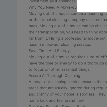
investment as it enhances your chances of 
Why You Need A Move-out Cleaning Servi
Moving out of a house can be a daunting t
professional cleaning company ensures that
back.
Moving out of a house can be challe
their transportation, you need to think abo
far from it. Hiring a professional move-out
need a move-out cleaning service:
Save Time And Energy
Moving out of a house requires a lot of ef
have the time or energy to do a thorough c
to focus on other essential things.
Ensure A Thorough Cleaning
A move-out cleaning service ensures that y
areas that are usually ignored during regul
and cranny of your home is spotless. They 
home look and feel brand new.
Get Your Security Deposit Back