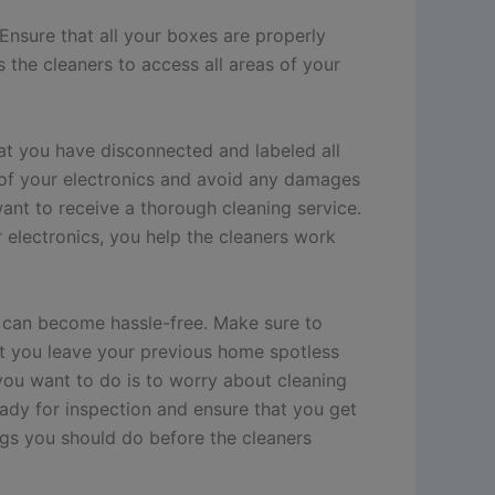
 Ensure that all your boxes are properly
 the cleaners to access all areas of your
hat you have disconnected and labeled all
k of your electronics and avoid any damages
want to receive a thorough cleaning service.
 electronics, you help the cleaners work
t can become hassle-free. Make sure to
at you leave your previous home spotless
you want to do is to worry about cleaning
eady for inspection and ensure that you get
ngs you should do before the cleaners