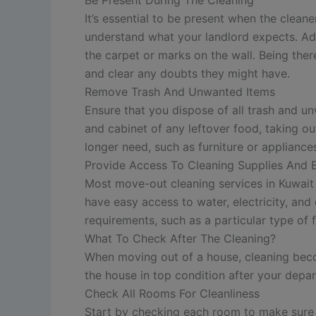
It’s essential to be present when the clean
understand what your landlord expects. Addi
the carpet or marks on the wall. Being the
and clear any doubts they might have.
Remove Trash And Unwanted Items
Ensure that you dispose of all trash and un
and cabinet of any leftover food, taking ou
longer need, such as furniture or applianc
Provide Access To Cleaning Supplies And
Most move-out cleaning services in Kuwait w
have easy access to water, electricity, an
requirements, such as a particular type of 
What To Check After The Cleaning?
When moving out of a house, cleaning beco
the house in top condition after your depar
Check All Rooms For Cleanliness
Start by checking each room to make sure it