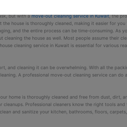
getting your rental deposit back.
ce?
ask, but with a
move-out cleaning service in Kuwait
, the pr
 the house is thoroughly cleaned, making it easier for you
nging, and the entire process can be time-consuming. As y
ut cleaning the house as well. Most people assume their clea
 house cleaning service in Kuwait is essential for various 
fort, and cleaning it can be overwhelming. With all the pac
leaning. A professional move-out cleaning service can do al
our home is thoroughly cleaned and free from dust, dirt, an
ar cleanups. Professional cleaners know the right tools an
clean and sanitize your kitchen, bathrooms, floors, carpe