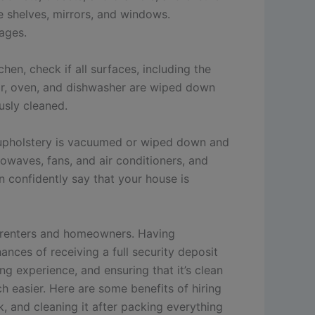
ke shelves, mirrors, and windows.
ages.
en, check if all surfaces, including the
ator, oven, and dishwasher are wiped down
usly cleaned.
he upholstery is vacuumed or wiped down and
crowaves, fans, and air conditioners, and
an confidently say that your house is
r renters and homeowners. Having
nces of receiving a full security deposit
 experience, and ensuring that it’s clean
 easier. Here are some benefits of hiring
 and cleaning it after packing everything