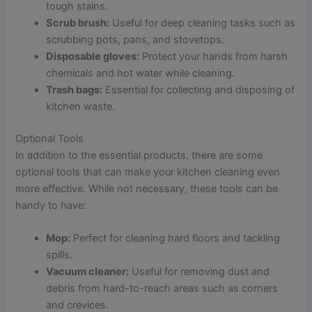
tough stains.
Scrub brush:
Useful for deep cleaning tasks such as
scrubbing pots, pans, and stovetops.
Disposable gloves:
Protect your hands from harsh
chemicals and hot water while cleaning.
Trash bags:
Essential for collecting and disposing of
kitchen waste.
Optional Tools
In addition to the essential products, there are some
optional tools that can make your kitchen cleaning even
more effective. While not necessary, these tools can be
handy to have:
Mop:
Perfect for cleaning hard floors and tackling
spills.
Vacuum cleaner:
Useful for removing dust and
debris from hard-to-reach areas such as corners
and crevices.