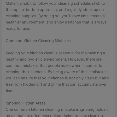
Make it a habit to follow your cleaning schedule, stick to
the top-to-bottom approach, and regularly stock up on
cleaning supplies. By doing so, you’ll save time, create a
healthier environment, and enjoy a kitchen that is always
ready for use.
Common Kitchen Cleaning Mistakes
Keeping your kitchen clean is essential for maintaining a
healthy and hygienic environment. However, there are
common mistakes that people make when it comes to
cleaning their kitchens. By being aware of these mistakes,
you can ensure that your kitchen is not only clean but also
free from hidden dirt and grime that can accumulate over
time.
Ignoring Hidden Areas
One common kitchen cleaning mistake is ignoring hidden
areas that are often overlooked during routine cleaning.