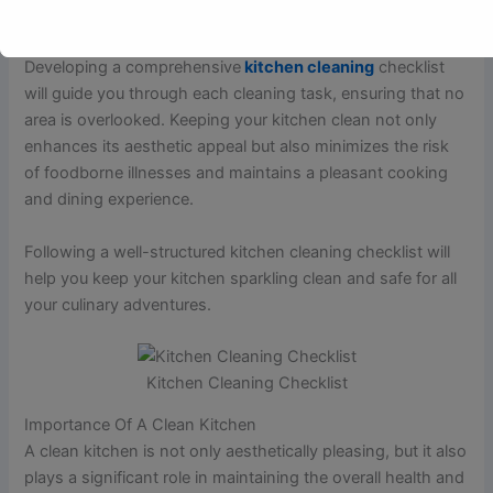
floors, and utensils.
Developing a comprehensive
kitchen cleaning
checklist
will guide you through each cleaning task, ensuring that no
area is overlooked. Keeping your kitchen clean not only
enhances its aesthetic appeal but also minimizes the risk
of foodborne illnesses and maintains a pleasant cooking
and dining experience.
Following a well-structured kitchen cleaning checklist will
help you keep your kitchen sparkling clean and safe for all
your culinary adventures.
Kitchen Cleaning Checklist
Importance Of A Clean Kitchen
A clean kitchen is not only aesthetically pleasing, but it also
plays a significant role in maintaining the overall health and