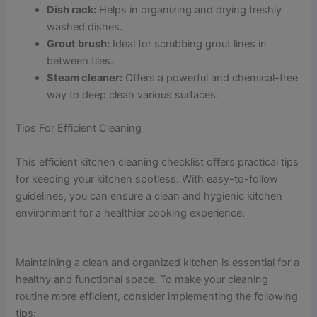
Dish rack:
Helps in organizing and drying freshly
washed dishes.
Grout brush:
Ideal for scrubbing grout lines in
between tiles.
Steam cleaner:
Offers a powerful and chemical-free
way to deep clean various surfaces.
Tips For Efficient Cleaning
This efficient kitchen cleaning checklist offers practical tips
for keeping your kitchen spotless. With easy-to-follow
guidelines, you can ensure a clean and hygienic kitchen
environment for a healthier cooking experience.
Maintaining a clean and organized kitchen is essential for a
healthy and functional space. To make your cleaning
routine more efficient, consider implementing the following
tips: