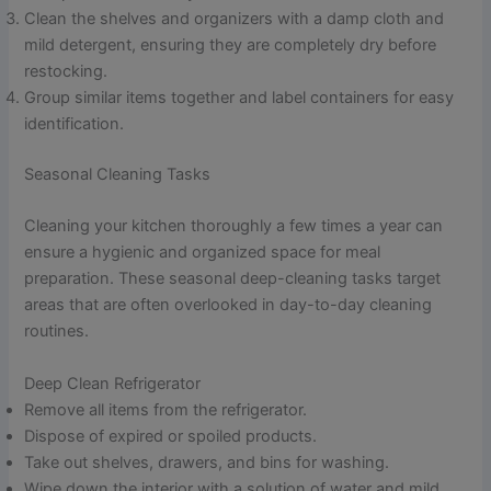
Clean the shelves and organizers with a damp cloth and
mild detergent, ensuring they are completely dry before
restocking.
Group similar items together and label containers for easy
identification.
Seasonal Cleaning Tasks
Cleaning your kitchen thoroughly a few times a year can
ensure a hygienic and organized space for meal
preparation. These seasonal deep-cleaning tasks target
areas that are often overlooked in day-to-day cleaning
routines.
Deep Clean Refrigerator
Remove all items from the refrigerator.
Dispose of expired or spoiled products.
Take out shelves, drawers, and bins for washing.
Wipe down the interior with a solution of water and mild