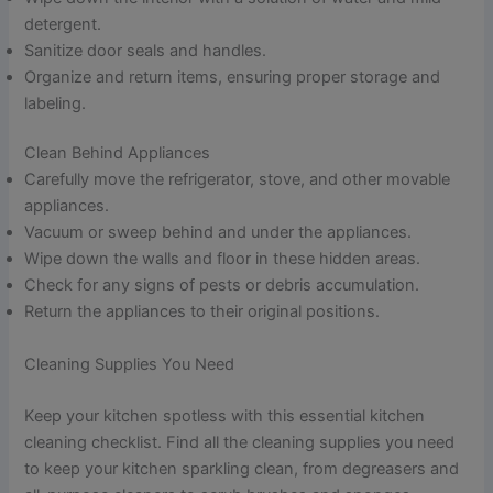
detergent.
Sanitize door seals and handles.
Organize and return items, ensuring proper storage and
labeling.
Clean Behind Appliances
Carefully move the refrigerator, stove, and other movable
appliances.
Vacuum or sweep behind and under the appliances.
Wipe down the walls and floor in these hidden areas.
Check for any signs of pests or debris accumulation.
Return the appliances to their original positions.
Cleaning Supplies You Need
Keep your kitchen spotless with this essential kitchen
cleaning checklist. Find all the cleaning supplies you need
to keep your kitchen sparkling clean, from degreasers and