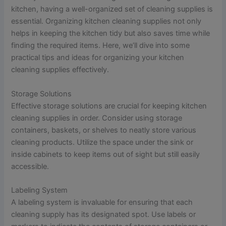
kitchen, having a well-organized set of cleaning supplies is
essential. Organizing kitchen cleaning supplies not only
helps in keeping the kitchen tidy but also saves time while
finding the required items. Here, we’ll dive into some
practical tips and ideas for organizing your kitchen
cleaning supplies effectively.
Storage Solutions
Effective storage solutions are crucial for keeping kitchen
cleaning supplies in order. Consider using storage
containers, baskets, or shelves to neatly store various
cleaning products. Utilize the space under the sink or
inside cabinets to keep items out of sight but still easily
accessible.
Labeling System
A labeling system is invaluable for ensuring that each
cleaning supply has its designated spot. Use labels or