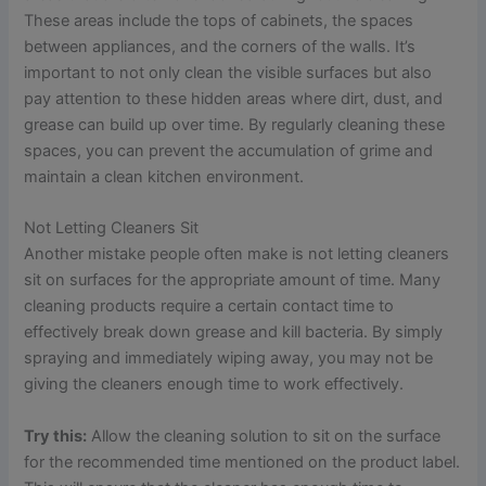
These areas include the tops of cabinets, the spaces
between appliances, and the corners of the walls. It’s
important to not only clean the visible surfaces but also
pay attention to these hidden areas where dirt, dust, and
grease can build up over time. By regularly cleaning these
spaces, you can prevent the accumulation of grime and
maintain a clean kitchen environment.
Not Letting Cleaners Sit
Another mistake people often make is not letting cleaners
sit on surfaces for the appropriate amount of time. Many
cleaning products require a certain contact time to
effectively break down grease and kill bacteria. By simply
spraying and immediately wiping away, you may not be
giving the cleaners enough time to work effectively.
Try this:
Allow the cleaning solution to sit on the surface
for the recommended time mentioned on the product label.