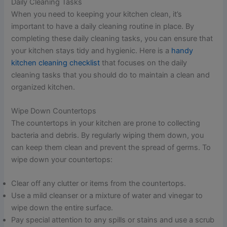
Daily Cleaning Tasks
When you need to keeping your kitchen clean, it’s
important to have a daily cleaning routine in place. By
completing these daily cleaning tasks, you can ensure that
your kitchen stays tidy and hygienic. Here is a
handy
kitchen cleaning checklist
that focuses on the daily
cleaning tasks that you should do to maintain a clean and
organized kitchen.
Wipe Down Countertops
The countertops in your kitchen are prone to collecting
bacteria and debris. By regularly wiping them down, you
can keep them clean and prevent the spread of germs. To
wipe down your countertops:
Clear off any clutter or items from the countertops.
Use a mild cleanser or a mixture of water and vinegar to
wipe down the entire surface.
Pay special attention to any spills or stains and use a scrub