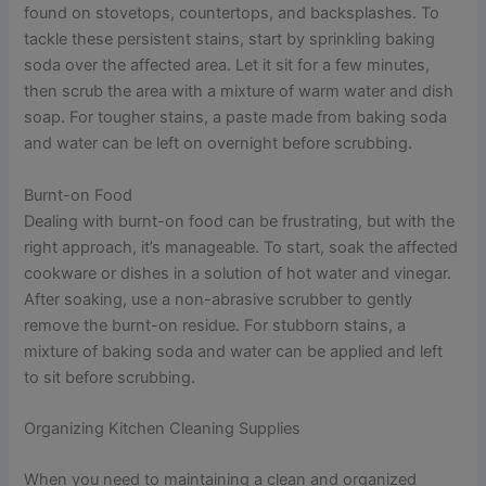
found on stovetops, countertops, and backsplashes. To
tackle these persistent stains, start by sprinkling baking
soda over the affected area. Let it sit for a few minutes,
then scrub the area with a mixture of warm water and dish
soap. For tougher stains, a paste made from baking soda
and water can be left on overnight before scrubbing.
Burnt-on Food
Dealing with burnt-on food can be frustrating, but with the
right approach, it’s manageable. To start, soak the affected
cookware or dishes in a solution of hot water and vinegar.
After soaking, use a non-abrasive scrubber to gently
remove the burnt-on residue. For stubborn stains, a
mixture of baking soda and water can be applied and left
to sit before scrubbing.
Organizing Kitchen Cleaning Supplies
When you need to maintaining a clean and organized