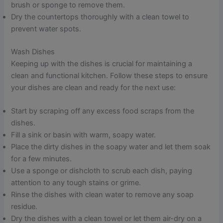
brush or sponge to remove them.
Dry the countertops thoroughly with a clean towel to
prevent water spots.
Wash Dishes
Keeping up with the dishes is crucial for maintaining a
clean and functional kitchen. Follow these steps to ensure
your dishes are clean and ready for the next use:
Start by scraping off any excess food scraps from the
dishes.
Fill a sink or basin with warm, soapy water.
Place the dirty dishes in the soapy water and let them soak
for a few minutes.
Use a sponge or dishcloth to scrub each dish, paying
attention to any tough stains or grime.
Rinse the dishes with clean water to remove any soap
residue.
Dry the dishes with a clean towel or let them air-dry on a