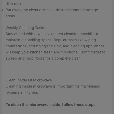
dish rack.
Put away the clean dishes in their designated storage
areas.
Weekly Cleaning Tasks
Stay ahead with a weekly kitchen cleaning checklist to
maintain a sparkling space. Regular tasks like wiping
countertops, scrubbing the sink, and cleaning appliances
will keep your kitchen fresh and functional. Don’t forget to
sweep and mop floors for a complete clean.
Clean Inside Of Microwave
Cleaning inside microwave is important for maintaining
hygiene in kitchen.
To clean the microwave inside, follow these steps: