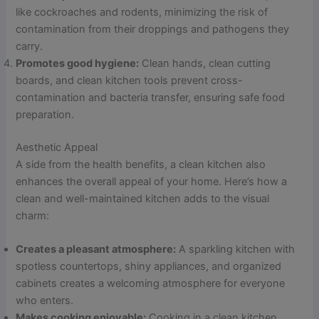
like cockroaches and rodents, minimizing the risk of
contamination from their droppings and pathogens they
carry.
Promotes good hygiene:
Clean hands, clean cutting
boards, and clean kitchen tools prevent cross-
contamination and bacteria transfer, ensuring safe food
preparation.
Aesthetic Appeal
A side from the health benefits, a clean kitchen also
enhances the overall appeal of your home. Here’s how a
clean and well-maintained kitchen adds to the visual
charm:
Creates a pleasant atmosphere:
A sparkling kitchen with
spotless countertops, shiny appliances, and organized
cabinets creates a welcoming atmosphere for everyone
who enters.
Makes cooking enjoyable:
Cooking in a clean kitchen