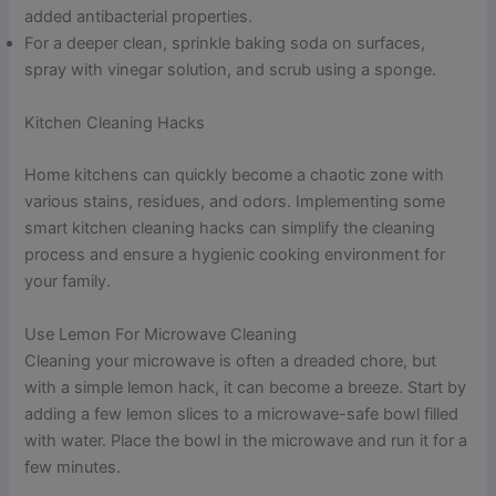
added antibacterial properties.
For a deeper clean, sprinkle baking soda on surfaces,
spray with vinegar solution, and scrub using a sponge.
Kitchen Cleaning Hacks
Home kitchens can quickly become a chaotic zone with
various stains, residues, and odors. Implementing some
smart kitchen cleaning hacks can simplify the cleaning
process and ensure a hygienic cooking environment for
your family.
Use Lemon For Microwave Cleaning
Cleaning your microwave is often a dreaded chore, but
with a simple lemon hack, it can become a breeze. Start by
adding a few lemon slices to a microwave-safe bowl filled
with water. Place the bowl in the microwave and run it for a
few minutes.