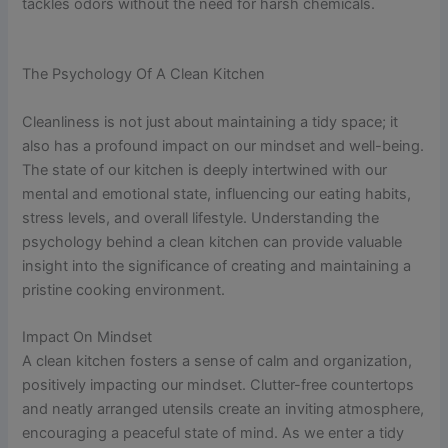
tackles odors without the need for harsh chemicals.
The Psychology Of A Clean Kitchen
Cleanliness is not just about maintaining a tidy space; it
also has a profound impact on our mindset and well-being.
The state of our kitchen is deeply intertwined with our
mental and emotional state, influencing our eating habits,
stress levels, and overall lifestyle. Understanding the
psychology behind a clean kitchen can provide valuable
insight into the significance of creating and maintaining a
pristine cooking environment.
Impact On Mindset
A clean kitchen fosters a sense of calm and organization,
positively impacting our mindset. Clutter-free countertops
and neatly arranged utensils create an inviting atmosphere,
encouraging a peaceful state of mind. As we enter a tidy