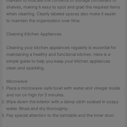
markers to indicate the contents of storage containers or
shelves, making it easy to spot and grab the required items
when cleaning. Clearly labeled spaces also make it easier
to maintain the organization over time.
Cleaning Kitchen Appliances
Cleaning your kitchen appliances regularly is essential for
maintaining a healthy and functional kitchen. Here is a
simple guide to help you keep your kitchen appliances
clean and sparkling.
Microwave
Place a microwave-safe bowl with water and vinegar inside
and run on high for 5 minutes.
Wipe down the interior with a damp cloth soaked in soapy
water. Rinse and dry thoroughly.
Pay special attention to the turntable and the inner door.