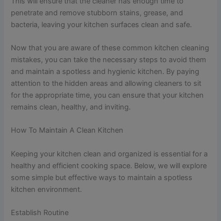
This will ensure that the cleaner has enough time to
penetrate and remove stubborn stains, grease, and
bacteria, leaving your kitchen surfaces clean and safe.
Now that you are aware of these common kitchen cleaning
mistakes, you can take the necessary steps to avoid them
and maintain a spotless and hygienic kitchen. By paying
attention to the hidden areas and allowing cleaners to sit
for the appropriate time, you can ensure that your kitchen
remains clean, healthy, and inviting.
How To Maintain A Clean Kitchen
Keeping your kitchen clean and organized is essential for a
healthy and efficient cooking space. Below, we will explore
some simple but effective ways to maintain a spotless
kitchen environment.
Establish Routine