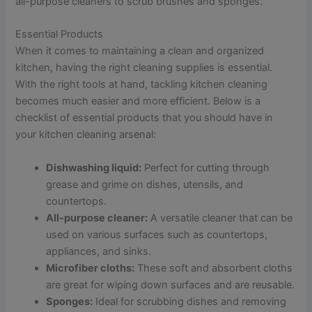
all-purpose cleaners to scrub brushes and sponges.
Essential Products
When it comes to maintaining a clean and organized
kitchen, having the right cleaning supplies is essential.
With the right tools at hand, tackling kitchen cleaning
becomes much easier and more efficient. Below is a
checklist of essential products that you should have in
your kitchen cleaning arsenal:
Dishwashing liquid:
Perfect for cutting through
grease and grime on dishes, utensils, and
countertops.
All-purpose cleaner:
A versatile cleaner that can be
used on various surfaces such as countertops,
appliances, and sinks.
Microfiber cloths:
These soft and absorbent cloths
are great for wiping down surfaces and are reusable.
Sponges:
Ideal for scrubbing dishes and removing