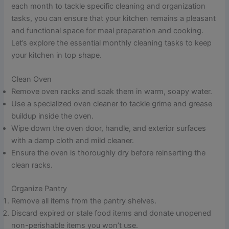
each month to tackle specific cleaning and organization
tasks, you can ensure that your kitchen remains a pleasant
and functional space for meal preparation and cooking.
Let’s explore the essential monthly cleaning tasks to keep
your kitchen in top shape.
Clean Oven
Remove oven racks and soak them in warm, soapy water.
Use a specialized oven cleaner to tackle grime and grease
buildup inside the oven.
Wipe down the oven door, handle, and exterior surfaces
with a damp cloth and mild cleaner.
Ensure the oven is thoroughly dry before reinserting the
clean racks.
Organize Pantry
Remove all items from the pantry shelves.
Discard expired or stale food items and donate unopened
non-perishable items you won’t use.