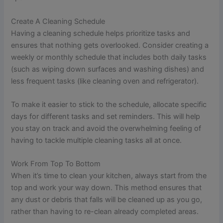
Create A Cleaning Schedule
Having a cleaning schedule helps prioritize tasks and
ensures that nothing gets overlooked. Consider creating a
weekly or monthly schedule that includes both daily tasks
(such as wiping down surfaces and washing dishes) and
less frequent tasks (like cleaning oven and refrigerator).
To make it easier to stick to the schedule, allocate specific
days for different tasks and set reminders. This will help
you stay on track and avoid the overwhelming feeling of
having to tackle multiple cleaning tasks all at once.
Work From Top To Bottom
When it’s time to clean your kitchen, always start from the
top and work your way down. This method ensures that
any dust or debris that falls will be cleaned up as you go,
rather than having to re-clean already completed areas.