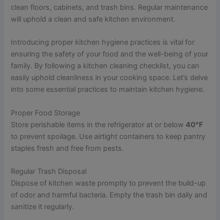
clean floors, cabinets, and trash bins. Regular maintenance
will uphold a clean and safe kitchen environment.
Introducing proper kitchen hygiene practices is vital for
ensuring the safety of your food and the well-being of your
family. By following a kitchen cleaning checklist, you can
easily uphold cleanliness in your cooking space. Let’s delve
into some essential practices to maintain kitchen hygiene.
Proper Food Storage
Store perishable items in the refrigerator at or below
40°F
to prevent spoilage. Use airtight containers to keep pantry
staples fresh and free from pests.
Regular Trash Disposal
Dispose of kitchen waste promptly to prevent the build-up
of odor and harmful bacteria. Empty the trash bin daily and
sanitize it regularly.