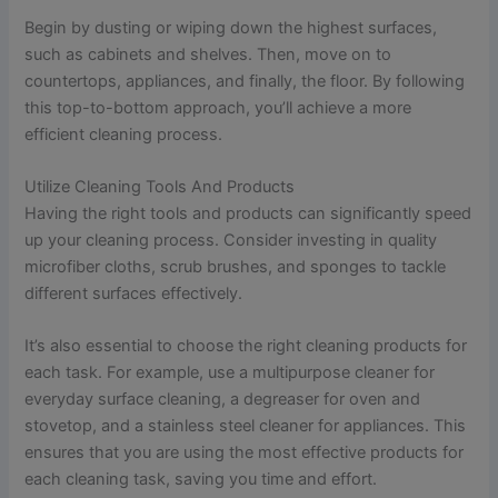
Begin by dusting or wiping down the highest surfaces,
such as cabinets and shelves. Then, move on to
countertops, appliances, and finally, the floor. By following
this top-to-bottom approach, you’ll achieve a more
efficient cleaning process.
Utilize Cleaning Tools And Products
Having the right tools and products can significantly speed
up your cleaning process. Consider investing in quality
microfiber cloths, scrub brushes, and sponges to tackle
different surfaces effectively.
It’s also essential to choose the right cleaning products for
each task. For example, use a multipurpose cleaner for
everyday surface cleaning, a degreaser for oven and
stovetop, and a stainless steel cleaner for appliances. This
ensures that you are using the most effective products for
each cleaning task, saving you time and effort.