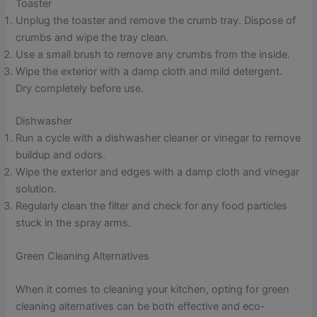
Toaster
Unplug the toaster and remove the crumb tray. Dispose of
crumbs and wipe the tray clean.
Use a small brush to remove any crumbs from the inside.
Wipe the exterior with a damp cloth and mild detergent.
Dry completely before use.
Dishwasher
Run a cycle with a dishwasher cleaner or vinegar to remove
buildup and odors.
Wipe the exterior and edges with a damp cloth and vinegar
solution.
Regularly clean the filter and check for any food particles
stuck in the spray arms.
Green Cleaning Alternatives
When it comes to cleaning your kitchen, opting for green
cleaning alternatives can be both effective and eco-