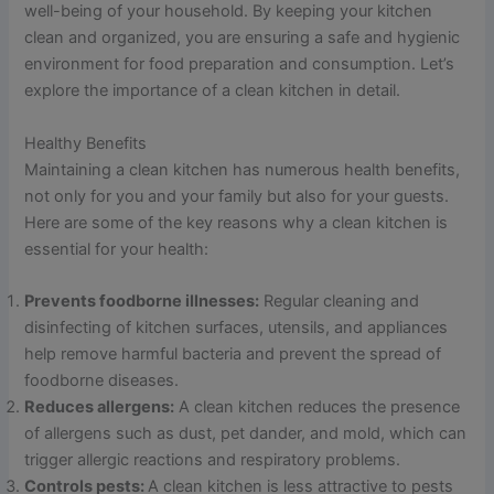
well-being of your household. By keeping your kitchen
clean and organized, you are ensuring a safe and hygienic
environment for food preparation and consumption. Let’s
explore the importance of a clean kitchen in detail.
Healthy Benefits
Maintaining a clean kitchen has numerous health benefits,
not only for you and your family but also for your guests.
Here are some of the key reasons why a clean kitchen is
essential for your health:
Prevents foodborne illnesses:
Regular cleaning and
disinfecting of kitchen surfaces, utensils, and appliances
help remove harmful bacteria and prevent the spread of
foodborne diseases.
Reduces allergens:
A clean kitchen reduces the presence
of allergens such as dust, pet dander, and mold, which can
trigger allergic reactions and respiratory problems.
Controls pests:
A clean kitchen is less attractive to pests