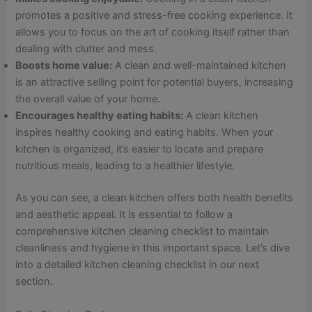
promotes a positive and stress-free cooking experience. It
allows you to focus on the art of cooking itself rather than
dealing with clutter and mess.
Boosts home value:
A clean and well-maintained kitchen
is an attractive selling point for potential buyers, increasing
the overall value of your home.
Encourages healthy eating habits:
A clean kitchen
inspires healthy cooking and eating habits. When your
kitchen is organized, it’s easier to locate and prepare
nutritious meals, leading to a healthier lifestyle.
As you can see, a clean kitchen offers both health benefits
and aesthetic appeal. It is essential to follow a
comprehensive kitchen cleaning checklist to maintain
cleanliness and hygiene in this important space. Let’s dive
into a detailed kitchen cleaning checklist in our next
section.