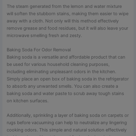
The steam generated from the lemon and water mixture
will soften the stubborn stains, making them easier to wipe
away with a cloth. Not only will this method effectively
remove grease and food residues, but it will also leave your
microwave smelling fresh and zesty.
Baking Soda For Odor Removal
Baking soda is a versatile and affordable product that can
be used for various household cleaning purposes,
including eliminating unpleasant odors in the kitchen.
Simply place an open box of baking soda in the refrigerator
to absorb any unwanted smells. You can also create a
baking soda and water paste to scrub away tough stains
on kitchen surfaces.
Additionally, sprinkling a layer of baking soda on carpets or
rugs before vacuuming can help to neutralize any lingering
cooking odors. This simple and natural solution effectively