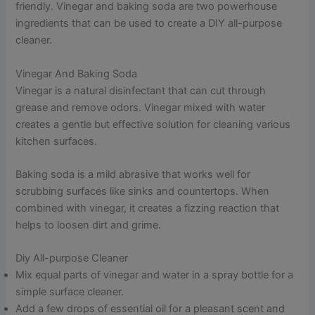
friendly. Vinegar and baking soda are two powerhouse
ingredients that can be used to create a DIY all-purpose
cleaner.
Vinegar And Baking Soda
Vinegar is a natural disinfectant that can cut through
grease and remove odors. Vinegar mixed with water
creates a gentle but effective solution for cleaning various
kitchen surfaces.
Baking soda is a mild abrasive that works well for
scrubbing surfaces like sinks and countertops. When
combined with vinegar, it creates a fizzing reaction that
helps to loosen dirt and grime.
Diy All-purpose Cleaner
Mix equal parts of vinegar and water in a spray bottle for a
simple surface cleaner.
Add a few drops of essential oil for a pleasant scent and