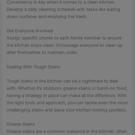
Consistency is key when it comes to a clean kitchen.
Develop a daily cleaning schedule with tasks like wiping
down surfaces and emptying the trash.
Get Everyone Involved
Assign specific chores to each family member to ensure
the kitchen stays clean. Encourage everyone to clean up
after themselves to maintain order.
Dealing With Tough Stains
Tough stains in the kitchen can be a nightmare to deal
with. Whether it’s stubborn grease stains or burnt-on food,
having a strategy in place can make all the difference. With
the right tools and approach, you can tackle even the most
challenging stains and leave your kitchen looking spotless.
Grease Stains
Grease stains are a common nuisance in the kitchen, often