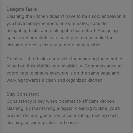
Delegate Tasks
Cleaning the kitchen doesn’t have to be a solo endeavor. If
you have family members or roommates, consider
delegating tasks and making it a team effort. Assigning
specific responsibilities to each person can make the
cleaning process faster and more manageable.
Create a list of tasks and divide them among the members
based on their abilities and availability. Communicate and
coordinate to ensure everyone is on the same page and
working towards a clean and organized kitchen.
Stay Consistent
Consistency is key when it comes to efficient kitchen
cleaning. By maintaining a regular cleaning routine, you’ll
prevent dirt and grime from accumulating, making each
cleaning session quicker and easier.