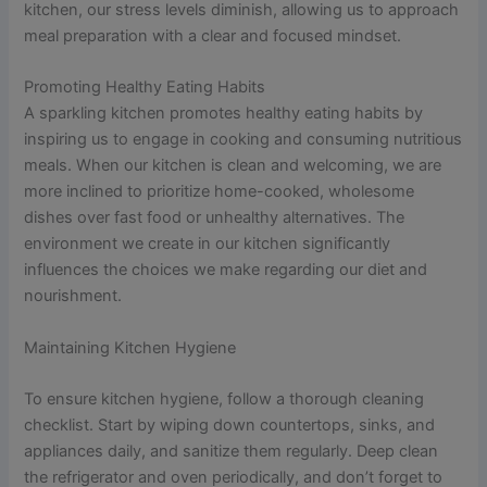
kitchen, our stress levels diminish, allowing us to approach
meal preparation with a clear and focused mindset.
Promoting Healthy Eating Habits
A sparkling kitchen promotes healthy eating habits by
inspiring us to engage in cooking and consuming nutritious
meals. When our kitchen is clean and welcoming, we are
more inclined to prioritize home-cooked, wholesome
dishes over fast food or unhealthy alternatives. The
environment we create in our kitchen significantly
influences the choices we make regarding our diet and
nourishment.
Maintaining Kitchen Hygiene
To ensure kitchen hygiene, follow a thorough cleaning
checklist. Start by wiping down countertops, sinks, and
appliances daily, and sanitize them regularly. Deep clean
the refrigerator and oven periodically, and don’t forget to