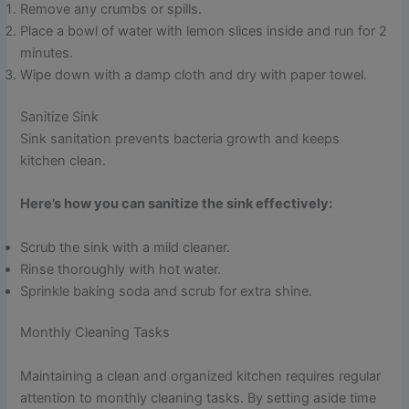
Remove any crumbs or spills.
Place a bowl of water with lemon slices inside and run for 2
minutes.
Wipe down with a damp cloth and dry with paper towel.
Sanitize Sink
Sink sanitation prevents bacteria growth and keeps
kitchen clean.
Here’s how you can sanitize the sink effectively:
Scrub the sink with a mild cleaner.
Rinse thoroughly with hot water.
Sprinkle baking soda and scrub for extra shine.
Monthly Cleaning Tasks
Maintaining a clean and organized kitchen requires regular
attention to monthly cleaning tasks. By setting aside time